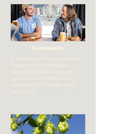
Community
In fostering
community
by hosting
events that build connection,
supporting local business and
agriculture and creating a safe
space for EVERY member of our
community.