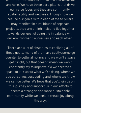
better than we found it and to add to it while we
are here. We have three core pillars that drive
our value focus and they are community,
sustainability and wellness. Though how we
realize our goals within each of these pillars
may manifest in a multitude of separate
projects, they are all intrinsically tied together
towards our goal of living life in balance with
our environment, ourselves and each other.
There are a lot of obstacles to realizing all of
these goals, many of them are costly, some go
counter to cultural norms and we won’t always
get it right, but that doesn’t mean we won't
constantly try to improve. So we created a
space to talk about what we’re doing, where we
see ourselves succeeding and where we know
we can do better. We hope that you’ll join us on
this journey and support us in our efforts to
create a stronger and more sustainable
community while we seek to create joy along
the way.