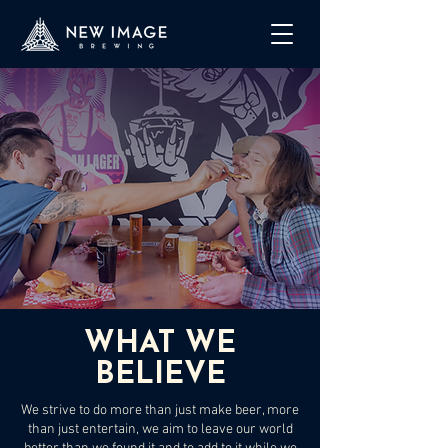
WHAT WE
BELIEVE
We strive to do more than just make beer, more
than just entertain, we aim to leave our world