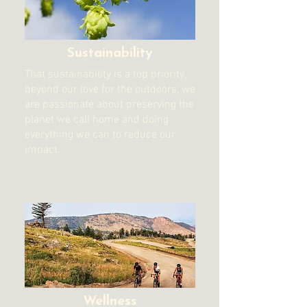
Sustainability
That sustainability is a top priority,
beyond our love for the outdoors, we
are passionate about preserving the
planet we call home and doing
everything we can to reduce our
impact.
Wellness